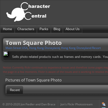
Home
Characters
Parks
Blog
About Us
Town Square Photo
Main Street USA
,
Hong Kong Disneyland
,
Hong Kong Disneyland Resort
Sells photo related products such as frames and memory cards. You 
Notice: Currently flickr continues to experience issues and therefore some pages may
the page in a few moments. Flickr is aware of the issues and is working to resolve 
Pictures of Town Square Photo
Recent
© 2010-2020 Jon Fiedler and Dan Brace
Jon's Flickr Photostream