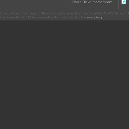
Dan's Flickr Photostream
CharacterCentral.net is not part of The Walt Disney Company. Some parts Copyright © The Walt Disney Co. No
This site uses the Flickr API but is not endorsed or certified by Flickr. Our
Privacy Policy
.