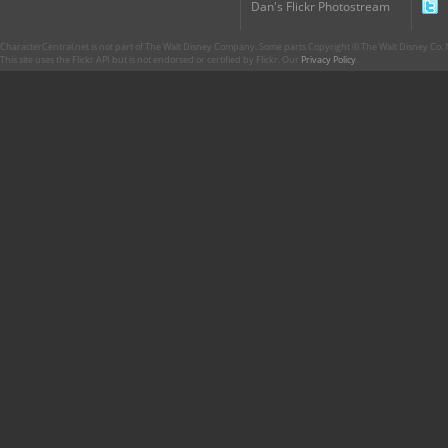
Dan's Flickr Photostream
CharacterCentral.net is not part of The Walt Disney Company. Some parts Copyright © The Walt Disney Co. No
This site uses the Flickr API but is not endorsed or certified by Flickr. Our
Privacy Policy
.