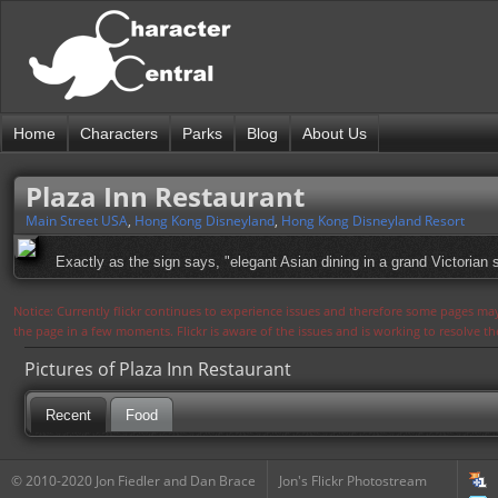
Home
Characters
Parks
Blog
About Us
Plaza Inn Restaurant
Main Street USA
,
Hong Kong Disneyland
,
Hong Kong Disneyland Resort
Exactly as the sign says, "elegant Asian dining in a grand Victorian s
Notice: Currently flickr continues to experience issues and therefore some pages may
the page in a few moments. Flickr is aware of the issues and is working to resolve 
Pictures of Plaza Inn Restaurant
Recent
Food
© 2010-2020 Jon Fiedler and Dan Brace
Jon's Flickr Photostream