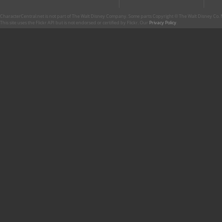
CharacterCentral.net is not part of The Walt Disney Company. Some parts Copyright © The Walt Disney Co. No
This site uses the Flickr API but is not endorsed or certified by Flickr. Our
Privacy Policy
.