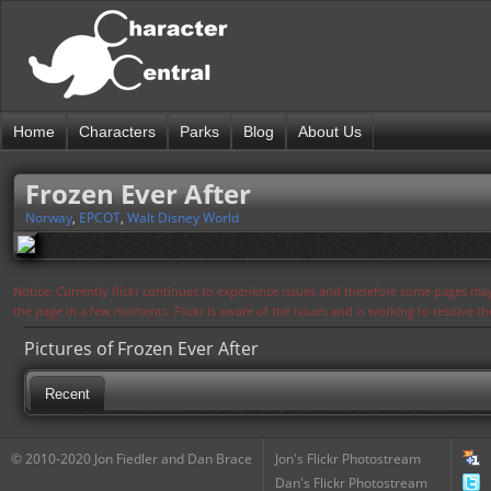
Home
Characters
Parks
Blog
About Us
Frozen Ever After
Norway
,
EPCOT
,
Walt Disney World
Notice: Currently flickr continues to experience issues and therefore some pages may
the page in a few moments. Flickr is aware of the issues and is working to resolve 
Pictures of Frozen Ever After
Recent
© 2010-2020 Jon Fiedler and Dan Brace
Jon's Flickr Photostream
Dan's Flickr Photostream