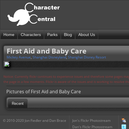
Home
Characters
Parks
Blog
About Us
First Aid and Baby Care
Mickey Avenue
,
Shanghai Disneyland
,
Shanghai Disney Resort
Notice: Currently flickr continues to experience issues and therefore some pages may
the page in a few moments. Flickr is aware of the issues and is working to resolve 
Pictures of First Aid and Baby Care
Recent
© 2010-2020 Jon Fiedler and Dan Brace
Jon's Flickr Photostream
Dan's Flickr Photostream