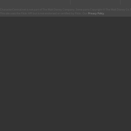
CharacterCentral.net is not part of The Walt Disney Company. Some parts Copyright © The Walt Disney Co. No
This site uses the Flickr API but is not endorsed or certified by Flickr. Our
Privacy Policy
.