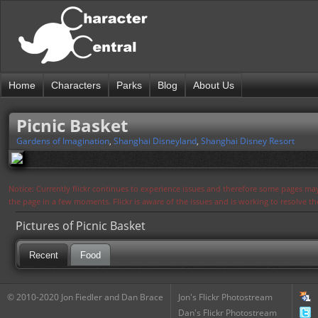
Home
Characters
Parks
Blog
About Us
Picnic Basket
Gardens of Imagination
,
Shanghai Disneyland
,
Shanghai Disney Resort
Notice: Currently flickr continues to experience issues and therefore some pages may
the page in a few moments. Flickr is aware of the issues and is working to resolve 
Pictures of Picnic Basket
Recent
Food
© 2010-2020 Jon Fiedler and Dan Brace
Jon's Flickr Photostream
Dan's Flickr Photostream