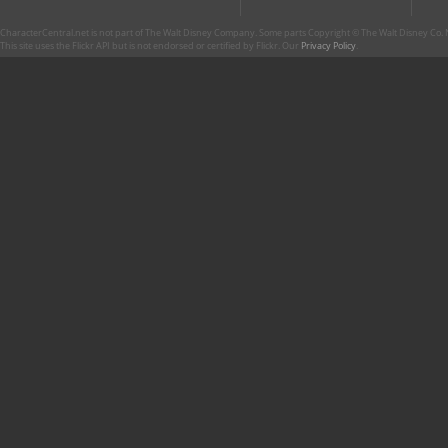
CharacterCentral.net is not part of The Walt Disney Company. Some parts Copyright © The Walt Disney Co. No
This site uses the Flickr API but is not endorsed or certified by Flickr. Our
Privacy Policy
.