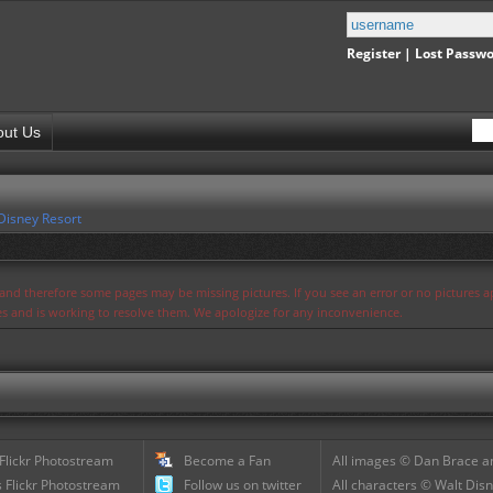
Register
|
Lost Passw
out Us
Disney Resort
s and therefore some pages may be missing pictures. If you see an error or no pictures 
ues and is working to resolve them. We apologize for any inconvenience.
 Flickr Photostream
Become a Fan
All images © Dan Brace an
 Flickr Photostream
Follow us on twitter
All characters © Walt Disn