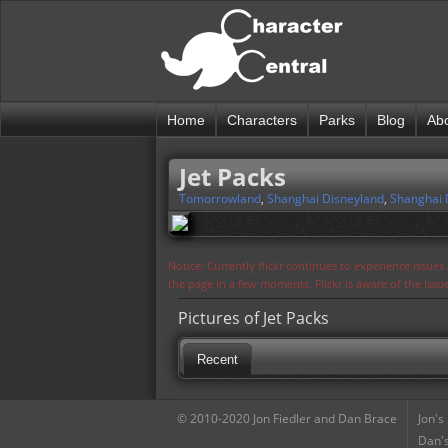
Home
Characters
Parks
Blog
Ab
Jet Packs
Tomorrowland
,
Shanghai Disneyland
,
Shanghai 
Notice: Currently flickr continues to experience issue
the page in a few moments. Flickr is aware of the iss
Pictures of Jet Packs
Recent
© 2010-2020 Jon Fiedler and Dan Brace
Jon's
Dan's