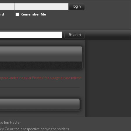
ord
Remember Me
appear under 'Popular Photos' for a page please refresh
d Jon Fiedler
ey Co or their respective copyright holders