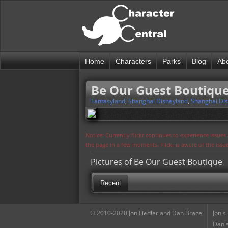
Home
Characters
Parks
Blog
Ab
Be Our Guest Boutiqu
Fantasyland
,
Shanghai Disneyland
,
Shanghai Dis
Notice: Currently flickr continues to experience issue
the page in a few moments. Flickr is aware of the iss
Pictures of Be Our Guest Boutique
Recent
© 2010-2020 Jon Fiedler and Dan Brace
Jon's
Dan's