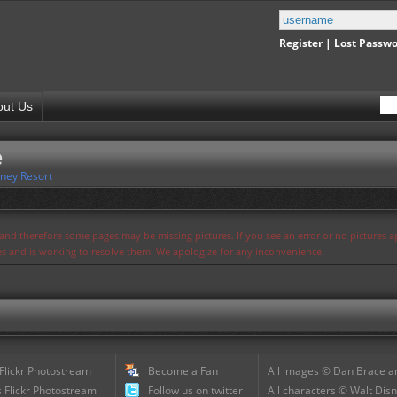
Register
|
Lost Passw
out Us
e
ney Resort
s and therefore some pages may be missing pictures. If you see an error or no pictures 
ues and is working to resolve them. We apologize for any inconvenience.
 Flickr Photostream
Become a Fan
All images © Dan Brace an
 Flickr Photostream
Follow us on twitter
All characters © Walt Disn