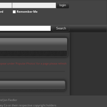
ord
Remember Me
appear under 'Popular Photos' for a page please refresh
d Jon Fiedler
ey Co or their respective copyright holders