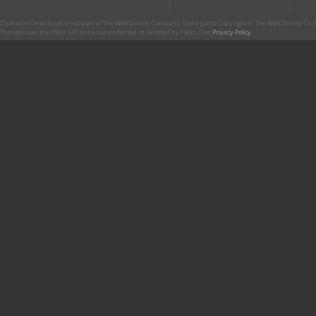
CharacterCentral.net is not part of The Walt Disney Company. Some parts Copyright © The Walt Disney Co. No
This site uses the Flickr API but is not endorsed or certified by Flickr. Our
Privacy Policy
.