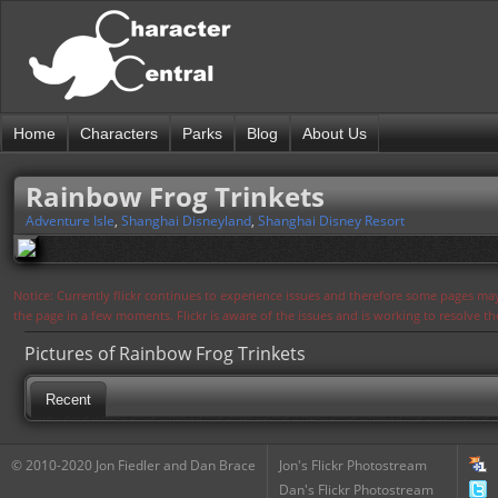
Home
Characters
Parks
Blog
About Us
Rainbow Frog Trinkets
Adventure Isle
,
Shanghai Disneyland
,
Shanghai Disney Resort
Notice: Currently flickr continues to experience issues and therefore some pages may
the page in a few moments. Flickr is aware of the issues and is working to resolve 
Pictures of Rainbow Frog Trinkets
Recent
© 2010-2020 Jon Fiedler and Dan Brace
Jon's Flickr Photostream
Dan's Flickr Photostream