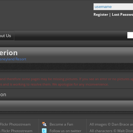
Register
|
Lost Passw
out Us
erion
sneyland Resort
s and therefore some pages may be missing pictures. If you see an error or no pictures 
ues and is working to resolve them. We apologize for any inconvenience.
ion
 Flickr Photostream
Become a Fan
All images © Dan Brace an
 Flickr Photostream
Follow us on twitter
All characters © Walt Disn