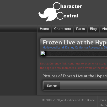
Home
Characters
Parks
Blog
Ab
Frozen Live at the Hyp
Hollywood Land
,
Disney California Adventure
,
Di
Notice: Currently flickr continues to experience issue
the page in a few moments. Flickr is aware of the iss
Pictures of Frozen Live at the Hyper
Recent
© 2010-2020 Jon Fiedler and Dan Brace
Jon's
Dan's