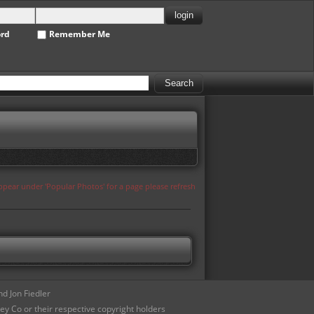
ord
Remember Me
appear under 'Popular Photos' for a page please refresh
d Jon Fiedler
ey Co or their respective copyright holders