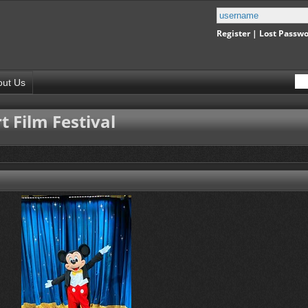
Register
|
Lost Passw
out Us
 Film Festival