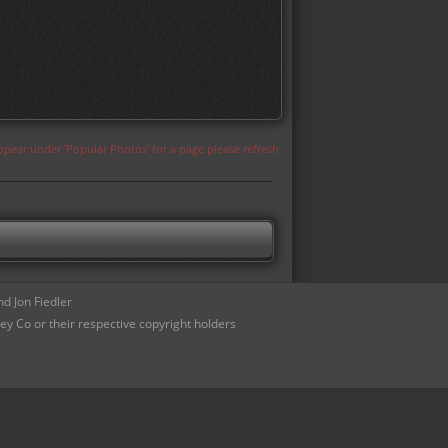
appear under 'Popular Photos' for a page please refresh
d Jon Fiedler
ey Co or their respective copyright holders