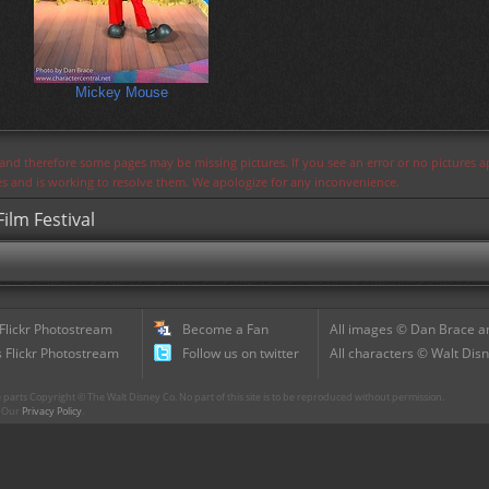
Mickey Mouse
s and therefore some pages may be missing pictures. If you see an error or no pictures 
ues and is working to resolve them. We apologize for any inconvenience.
ilm Festival
 Flickr Photostream
Become a Fan
All images © Dan Brace an
 Flickr Photostream
Follow us on twitter
All characters © Walt Disn
parts Copyright © The Walt Disney Co. No part of this site is to be reproduced without permission.
r. Our
Privacy Policy
.