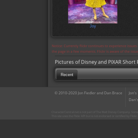
Joy
Notice: Currently flickr continues to experience issue
the page in a few moments. Flickr is aware of the iss
Pictures of Disney and PIXAR Short F
Recent
© 2010-2020 Jon Fiedler and Dan Brace
Jon's
Dan's
CharacterCentral.net is not part of The Walt Disney Company. Some 
This site uses the Flickr API but is not endorsed or certified by Flick