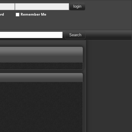
ord
Remember Me