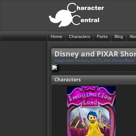
Home
Characters
Parks
Blog
Ab
Disney and PIXAR Short
Imagination Pavilion
,
EPCOT
,
Walt Disney World
Characters