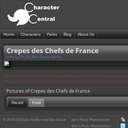
Home
Characters
Parks
Blog
About Us
Crepes des Chefs de France
France
,
EPCOT
,
Walt Disney World
Notice: Currently flickr continues to experience issues and therefore some pages may
the page in a few moments. Flickr is aware of the issues and is working to resolve 
Pictures of Crepes des Chefs de France
Recent
Food
© 2010-2020 Jon Fiedler and Dan Brace
Jon's Flickr Photostream
Dan's Flickr Photostream