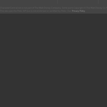
CharacterCentral.net is not part of The Walt Disney Company. Some parts Copyright © The Walt Disney Co. No
This site uses the Flickr API but is not endorsed or certified by Flickr. Our
Privacy Policy
.