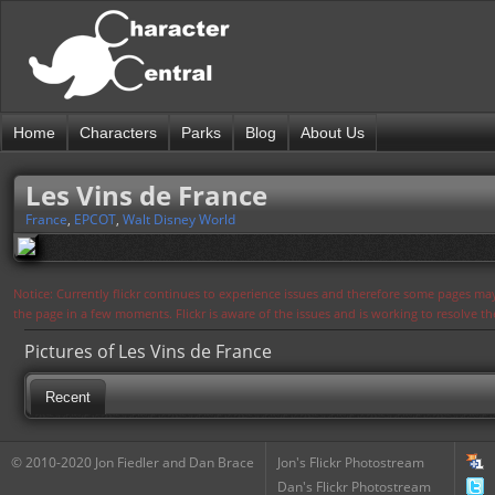
Home
Characters
Parks
Blog
About Us
Les Vins de France
France
,
EPCOT
,
Walt Disney World
Notice: Currently flickr continues to experience issues and therefore some pages may
the page in a few moments. Flickr is aware of the issues and is working to resolve 
Pictures of Les Vins de France
Recent
© 2010-2020 Jon Fiedler and Dan Brace
Jon's Flickr Photostream
Dan's Flickr Photostream