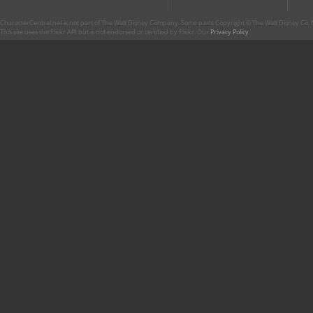
CharacterCentral.net is not part of The Walt Disney Company. Some parts Copyright © The Walt Disney Co. No
This site uses the Flickr API but is not endorsed or certified by Flickr. Our
Privacy Policy
.