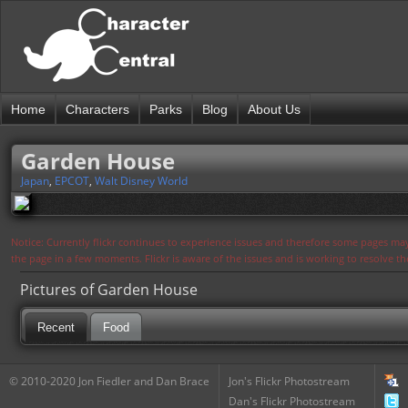
Home
Characters
Parks
Blog
About Us
Garden House
Japan
,
EPCOT
,
Walt Disney World
Notice: Currently flickr continues to experience issues and therefore some pages may
the page in a few moments. Flickr is aware of the issues and is working to resolve 
Pictures of Garden House
Recent
Food
© 2010-2020 Jon Fiedler and Dan Brace
Jon's Flickr Photostream
Dan's Flickr Photostream