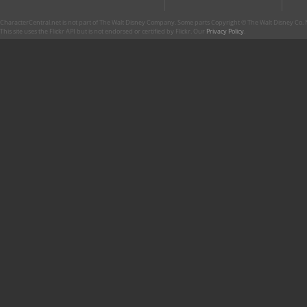
CharacterCentral.net is not part of The Walt Disney Company. Some parts Copyright © The Walt Disney Co. No
This site uses the Flickr API but is not endorsed or certified by Flickr. Our
Privacy Policy
.