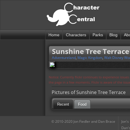
Home
Characters
Parks
Blog
Ab
Sunshine Tree Terrace
Adventureland
,
Magic Kingdom
,
Walt Disney Wo
Notice: Currently flickr continues to experience issue
the page in a few moments. Flickr is aware of the iss
Pictures of Sunshine Tree Terrace
Recent
Food
© 2010-2020 Jon Fiedler and Dan Brace
Jon's
Dan's