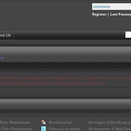
Register
|
Lost Passw
out Us
rld
s and therefore some pages may be missing pictures. If you see an error or no pictures 
ues and is working to resolve them. We apologize for any inconvenience.
 Flickr Photostream
Become a Fan
All images © Dan Brace an
 Flickr Photostream
Follow us on twitter
All characters © Walt Disn