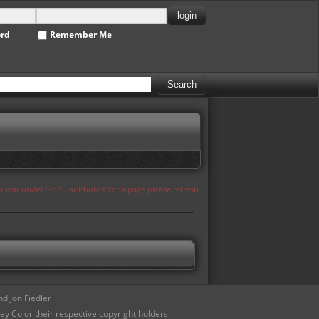
ord
Remember Me
appear under 'Popular Photos' for a page please refresh
d Jon Fiedler
ey Co or their respective copyright holders