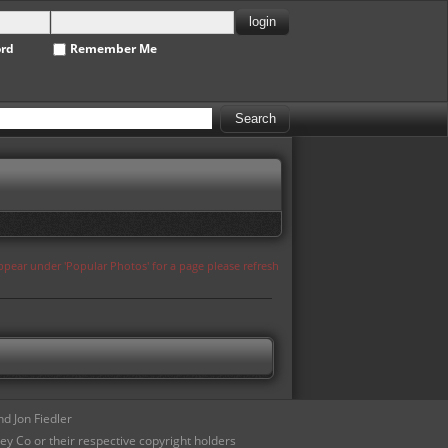
ord
Remember Me
appear under 'Popular Photos' for a page please refresh
d Jon Fiedler
ey Co or their respective copyright holders