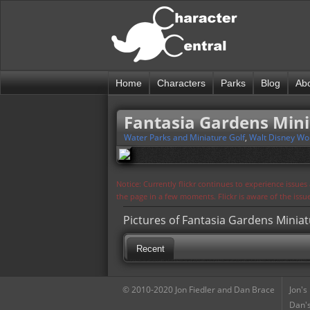
Home
Characters
Parks
Blog
Ab
Fantasia Gardens Mini
Water Parks and Miniature Golf
,
Walt Disney Wo
Notice: Currently flickr continues to experience issue
the page in a few moments. Flickr is aware of the iss
Pictures of Fantasia Gardens Miniat
Recent
© 2010-2020 Jon Fiedler and Dan Brace
Jon's
Dan's