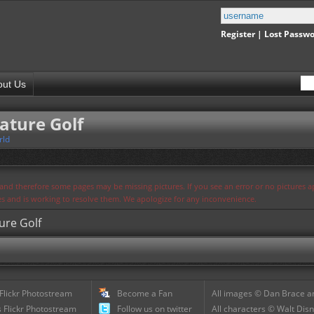
Register
|
Lost Passw
out Us
ature Golf
rld
s and therefore some pages may be missing pictures. If you see an error or no pictures 
ues and is working to resolve them. We apologize for any inconvenience.
ure Golf
 Flickr Photostream
Become a Fan
All images © Dan Brace an
 Flickr Photostream
Follow us on twitter
All characters © Walt Disn