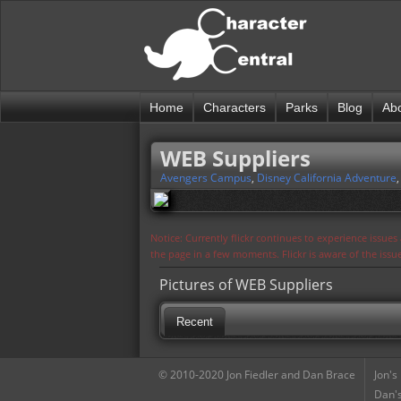
Home
Characters
Parks
Blog
Ab
WEB Suppliers
Avengers Campus
,
Disney California Adventure
Notice: Currently flickr continues to experience issue
the page in a few moments. Flickr is aware of the iss
Pictures of WEB Suppliers
Recent
© 2010-2020 Jon Fiedler and Dan Brace
Jon's
Dan's