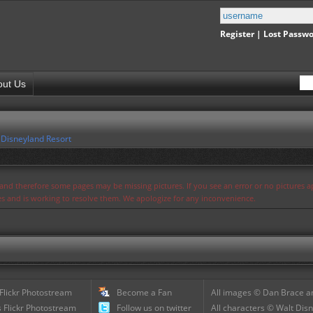
Register
|
Lost Passw
out Us
,
Disneyland Resort
s and therefore some pages may be missing pictures. If you see an error or no pictures 
ues and is working to resolve them. We apologize for any inconvenience.
 Flickr Photostream
Become a Fan
All images © Dan Brace an
 Flickr Photostream
Follow us on twitter
All characters © Walt Disn