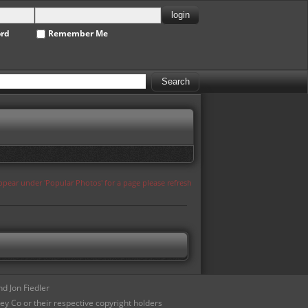
ord
Remember Me
appear under 'Popular Photos' for a page please refresh
d Jon Fiedler
ey Co or their respective copyright holders