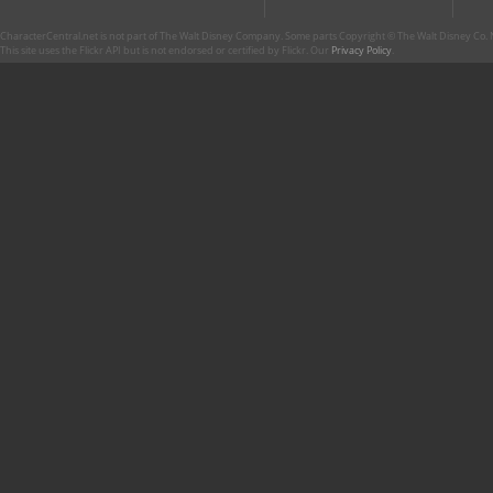
CharacterCentral.net is not part of The Walt Disney Company. Some parts Copyright © The Walt Disney Co. No
This site uses the Flickr API but is not endorsed or certified by Flickr. Our
Privacy Policy
.