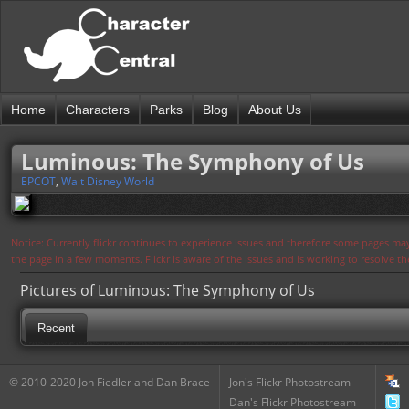
Home
Characters
Parks
Blog
About Us
Luminous: The Symphony of Us
EPCOT
,
Walt Disney World
Notice: Currently flickr continues to experience issues and therefore some pages may
the page in a few moments. Flickr is aware of the issues and is working to resolve 
Pictures of Luminous: The Symphony of Us
Recent
© 2010-2020 Jon Fiedler and Dan Brace
Jon's Flickr Photostream
Dan's Flickr Photostream