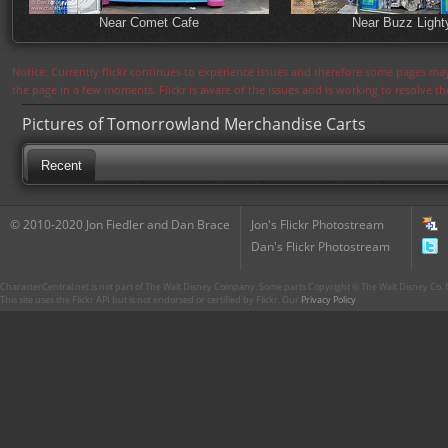
Near Comet Cafe
Near Buzz Light
Notice: Currently flickr continues to experience issues and therefore some pages may
the page in a few moments. Flickr is aware of the issues and is working to resolve 
Pictures of Tomorrowland Merchandise Carts
Recent
© 2010-2020 Jon Fiedler and Dan Brace
Jon's Flickr Photostream
Dan's Flickr Photostream
CharacterCentral.net is not part of The Walt Disney Company. Some parts Copyright © The Walt Disney Co. No
This site uses the Flickr API but is not endorsed or certified by Flickr. Our
Privacy Policy
.