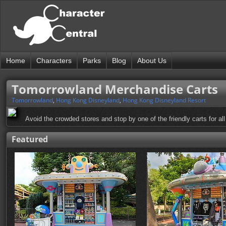
Home
Characters
Parks
Blog
About Us
Tomorrowland Merchandise Carts
Tomorrowland
,
Hong Kong Disneyland
,
Hong Kong Disneyland Resort
Avoid the crowded stores and stop by one of the friendly carts for all
Featured