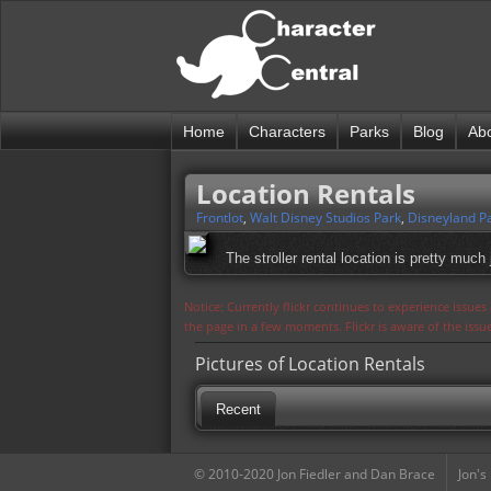
Home
Characters
Parks
Blog
Ab
Location Rentals
Frontlot
,
Walt Disney Studios Park
,
Disneyland Pa
The stroller rental location is pretty much 
Notice: Currently flickr continues to experience issue
the page in a few moments. Flickr is aware of the iss
Pictures of Location Rentals
Recent
© 2010-2020 Jon Fiedler and Dan Brace
Jon's