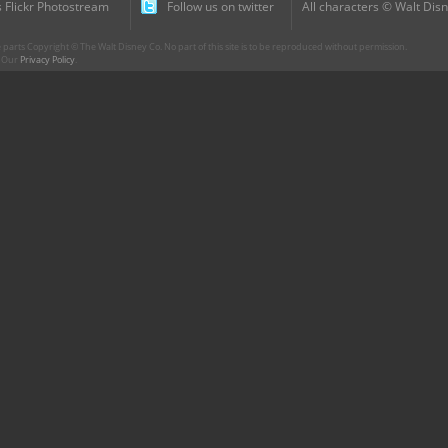
 Flickr Photostream
Follow us on twitter
All characters © Walt Disn
parts Copyright © The Walt Disney Co. No part of this site is to be reproduced without permission.
r. Our
Privacy Policy
.