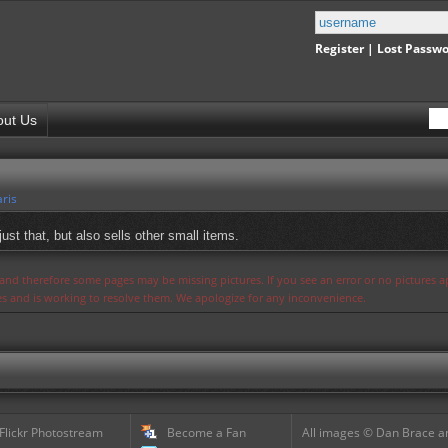
Register
|
Lost Passw
out Us
ris
just that, but also sells other small items.
s and therefore some pages may be missing pictures. If you see an error or no pictures 
ues and is working to resolve them. We apologize for any inconvenience.
 Flickr Photostream
Become a Fan
All images © Dan Brace an