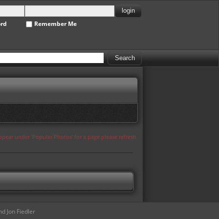
ord
Remember Me
appear under 'Popular Photos' for a page please refresh
d Jon Fiedler