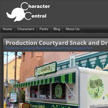
Home
Characters
Parks
Blog
About Us
Production Courtyard Snack and Dr
Production Courtyard
,
Walt Disney Studios Park
,
Disneyland Paris