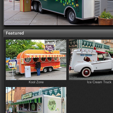
Featured
Kool Zone
Ice Cream Truck