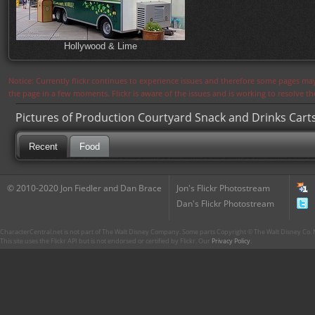
Hollywood & Lime
Notice: Currently flickr continues to experience issues and therefore some pages may
the page in a few moments. Flickr is aware of the issues and is working to resolve 
Pictures of Production Courtyard Snack and Drinks Cart
Recent
Food
© 2010-2020 Jon Fiedler and Dan Brace
Jon's Flickr Photostream
Dan's Flickr Photostream
CharacterCentral.net is not part of The Walt Disney Company. Some parts Copyright © The Walt Disney Co. No
This site uses the Flickr API but is not endorsed or certified by Flickr. Our
Privacy Policy
.