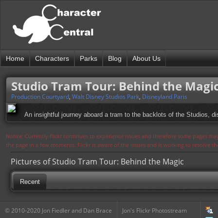
Home
Characters
Parks
Blog
About Us
Studio Tram Tour: Behind the Magi
Production Courtyard
,
Walt Disney Studios Park
,
Disneyland Paris
An insightful journey aboard a tram to the backlots of the Studios, 
Notice: Currently flickr continues to experience issues and therefore some pages may
the page in a few moments. Flickr is aware of the issues and is working to resolve 
Pictures of Studio Tram Tour: Behind the Magic
Recent
© 2010-2020 Jon Fiedler and Dan Brace
Jon's Flickr Photostream