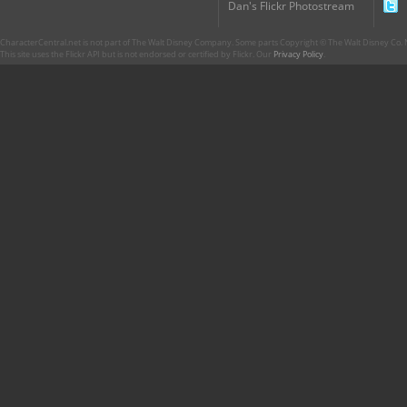
Dan's Flickr Photostream
CharacterCentral.net is not part of The Walt Disney Company. Some parts Copyright © The Walt Disney Co. No
This site uses the Flickr API but is not endorsed or certified by Flickr. Our
Privacy Policy
.