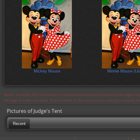
Mickey Mouse
Minnie Mouse (Us
Notice: Currently flickr continues to experience issues and therefore some pages may
the page in a few moments. Flickr is aware of the issues and is working to resolve 
Pictures of Judge's Tent
Recent