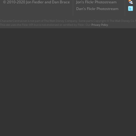
© 2010-2020 Jon Fiedler and Dan Brace
Jon's Flickr Photostream
Dan's Flickr Photostream
CharacterCentral.net is not part of The Walt Disney Company. Some parts Copyright © The Walt Disney Co. No
This site uses the Flickr API but is not endorsed or certified by Flickr. Our
Privacy Policy
.