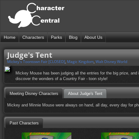
Home
Characters
Parks
Blog
About Us
Judge's Tent
Mickey's Toontown Fair [CLOSED]
,
Magic Kingdom
,
Walt Disney World
Mickey Mouse has been judging all the entries for the big prize, and 
discover the wonders of a Country Fair - toon style!
Meeting Disney Characters
About Judge's Tent
Mickey and Minnie Mouse were always on hand, all day, every day for ph
Past Characters