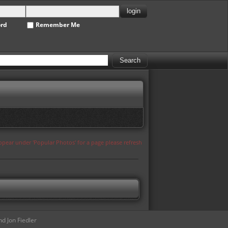
ord
Remember Me
appear under 'Popular Photos' for a page please refresh
d Jon Fiedler