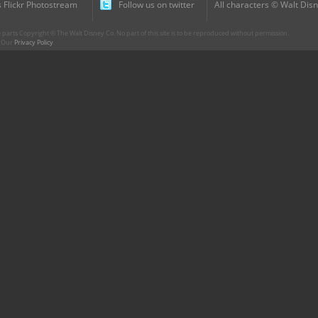
 Flickr Photostream
Follow us on twitter
All characters © Walt Disn
parts Copyright © The Walt Disney Co. No part of this site is to be reproduced without permission.
r. Our
Privacy Policy
.