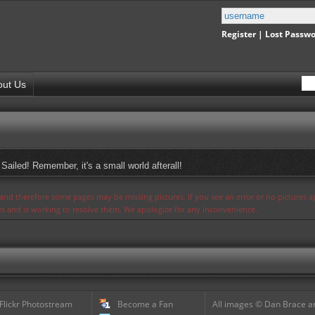
Register
|
Lost Passw
out Us
Sailed! Remember, it's a small world afterall!
s and therefore some pages may be missing pictures. If you see an error or no pictures 
ues and is working to resolve them. We apologize for any inconvenience.
 Flickr Photostream
Become a Fan
All images © Dan Brace an