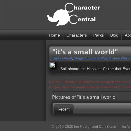
Home
Characters
Parks
Blog
Ab
"it's a small world"
Fantasyland
,
Magic Kingdom
,
Walt Disney World
Sail aboard the Happiest Cruise that Ever 
Notice: Currently flickr continues to experience issue
the page in a few moments. Flickr is aware of the iss
Pictures of "it's a small world"
Recent
© 2010-2020 Jon Fiedler and Dan Brace
Jon's