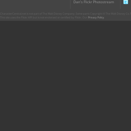
Dan's Flickr Photostream
CharacterCentral.net is not part of The Walt Disney Company. Some parts Copyright © The Walt Disney Co. No
This site uses the Flickr API but is not endorsed or certified by Flickr. Our
Privacy Policy
.