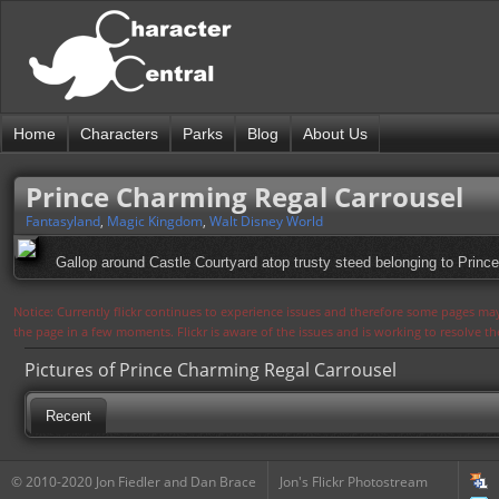
Home
Characters
Parks
Blog
About Us
Prince Charming Regal Carrousel
Fantasyland
,
Magic Kingdom
,
Walt Disney World
Gallop around Castle Courtyard atop trusty steed belonging to Princ
Notice: Currently flickr continues to experience issues and therefore some pages may
the page in a few moments. Flickr is aware of the issues and is working to resolve 
Pictures of Prince Charming Regal Carrousel
Recent
© 2010-2020 Jon Fiedler and Dan Brace
Jon's Flickr Photostream