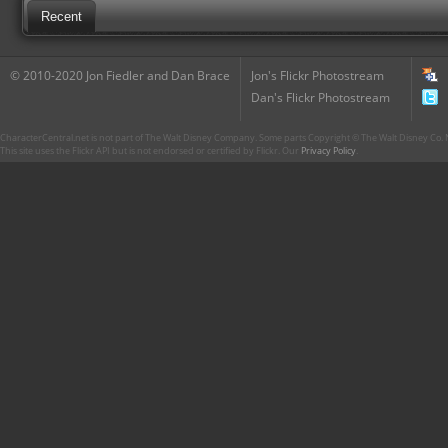
Recent
© 2010-2020 Jon Fiedler and Dan Brace
Jon's Flickr Photostream
Dan's Flickr Photostream
CharacterCentral.net is not part of The Walt Disney Company. Some parts Copyright © The Walt Disney Co. No
This site uses the Flickr API but is not endorsed or certified by Flickr. Our
Privacy Policy
.