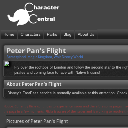
Home
Characters
Parks
Blog
About Us
Peter Pan's Flight
Fantasyland
,
Magic Kingdom
,
Walt Disney World
Fly over the rooftops of London and follow the second star to the right,
pirates and coming face to face with Native Indians!
About Peter Pan's Flight
Disney's FastPass service is normally available at this attraction. Check 
Notice: Currently flickr continues to experience issues and therefore some pages may
the page in a few moments. Flickr is aware of the issues and is working to resolve 
Pictures of Peter Pan's Flight