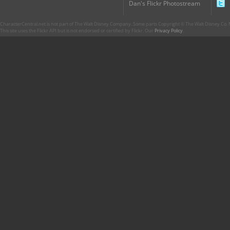
Dan's Flickr Photostream
CharacterCentral.net is not part of The Walt Disney Company. Some parts Copyright © The Walt Disney Co. No
This site uses the Flickr API but is not endorsed or certified by Flickr. Our
Privacy Policy
.