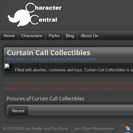
Home
Characters
Parks
Blog
About Us
Curtain Call Collectibles
Main Street, U.S.A
,
Magic Kingdom
,
Walt Disney World
Filled with plushes, costumes and toys, Curtain Call Collectibles is a g
Notice: Currently flickr continues to experience issues and therefore some pages may
the page in a few moments. Flickr is aware of the issues and is working to resolve 
Pictures of Curtain Call Collectibles
Recent
© 2010-2020 Jon Fiedler and Dan Brace
Jon's Flickr Photostream