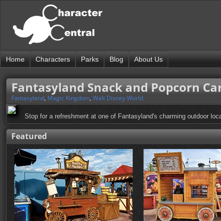
Home
Characters
Parks
Blog
About Us
Fantasyland Snack and Popcorn Ca
Fantasyland
,
Magic Kingdom
,
Walt Disney World
Stop for a refreshment at one of Fantasyland's charming outdoor loca
Featured