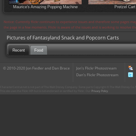
Maurice's Amazing Popping Machine
Pretzel Cart
Notice: Currently flickr continues to experience issues and therefore some pages may
the page in a few moments. Flickr is aware of the issues and is working to resolve 
Pictures of Fantasyland Snack and Popcorn Carts
Recent
Food
© 2010-2020 Jon Fiedler and Dan Brace
Jon's Flickr Photostream
Dan's Flickr Photostream
CharacterCentral.net is not part of The Walt Disney Company. Some parts Copyright © The Walt Disney Co. No
This site uses the Flickr API but is not endorsed or certified by Flickr. Our
Privacy Policy
.