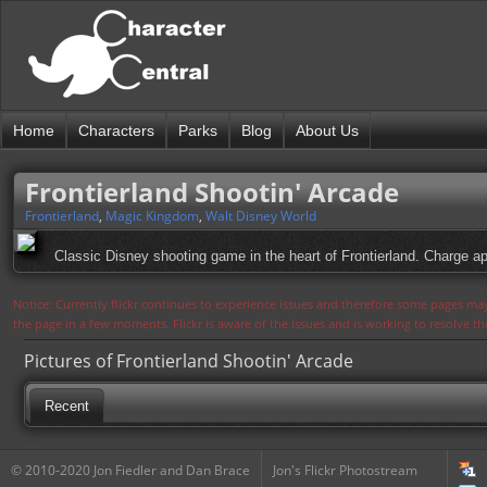
Home
Characters
Parks
Blog
About Us
Frontierland Shootin' Arcade
Frontierland
,
Magic Kingdom
,
Walt Disney World
Classic Disney shooting game in the heart of Frontierland. Charge ap
Notice: Currently flickr continues to experience issues and therefore some pages may
the page in a few moments. Flickr is aware of the issues and is working to resolve 
Pictures of Frontierland Shootin' Arcade
Recent
© 2010-2020 Jon Fiedler and Dan Brace
Jon's Flickr Photostream