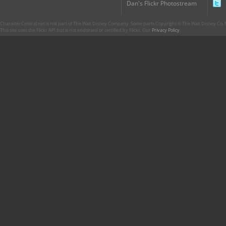
Dan's Flickr Photostream
CharacterCentral.net is not part of The Walt Disney Company. Some parts Copyright © The Walt Disney Co. No
This site uses the Flickr API but is not endorsed or certified by Flickr. Our
Privacy Policy
.