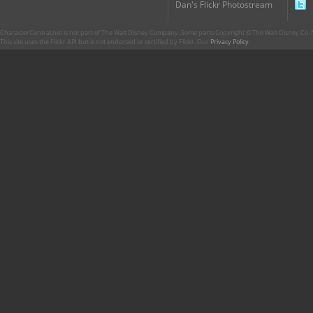
Dan's Flickr Photostream
CharacterCentral.net is not part of The Walt Disney Company. Some parts Copyright © The Walt Disney Co. No
This site uses the Flickr API but is not endorsed or certified by Flickr. Our
Privacy Policy
.