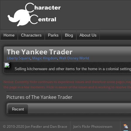
Home
Characters
Parks
Blog
About Us
The Yankee Trader
Liberty Square
,
Magic Kingdom
,
Walt Disney World
Selling kitchenware and other items for the home in a colonial setting
Notice: Currently flickr continues to experience issues and therefore some pages may
the page in a few moments. Flickr is aware of the issues and is working to resolve 
Pictures of The Yankee Trader
Recent
© 2010-2020 Jon Fiedler and Dan Brace
Jon's Flickr Photostream