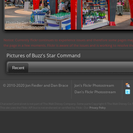
Notice: Currently flickr continues to experience issues and therefore some pages may
the page in a few moments. Flickr is aware of the issues and is working to resolve 
Pictures of Buzz's Star Command
Recent
© 2010-2020 Jon Fiedler and Dan Brace
Jon's Flickr Photostream
Dan's Flickr Photostream
CharacterCentral.net is not part of The Walt Disney Company. Some parts Copyright © The Walt Disney Co. No
This site uses the Flickr API but is not endorsed or certified by Flickr. Our
Privacy Policy
.