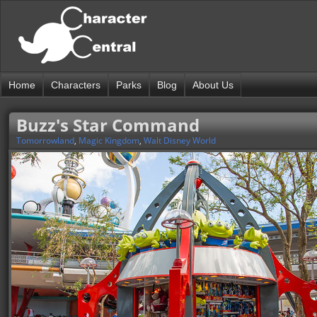
Home
Characters
Parks
Blog
About Us
Buzz's Star Command
Tomorrowland
,
Magic Kingdom
,
Walt Disney World