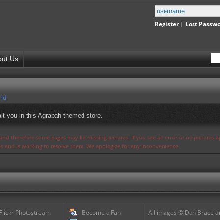
Register
|
Lost Passw
out Us
rld
it you in this Agrabah themed store.
s and therefore some pages may be missing pictures. If you see an error or no pictures 
ues and is working to resolve them. We apologize for any inconvenience.
 Flickr Photostream
Become a Fan
All images © Dan Brace an