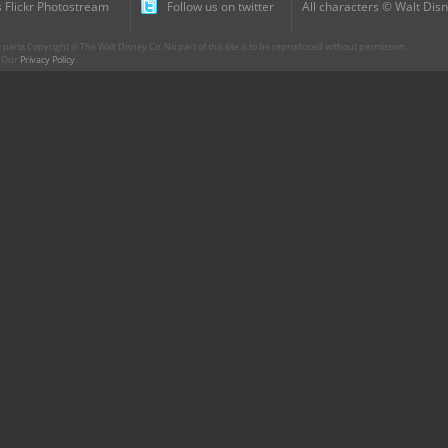
 Flickr Photostream
Follow us on twitter
All characters © Walt Disn
parts Copyright © The Walt Disney Co. No part of this site is to be reproduced without permission.
r. Our
Privacy Policy
.