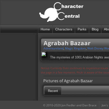
Home
Characters
Parks
Blog
Ab
Agrabah Bazaar
Adventureland
,
Magic Kingdom
,
Walt Disney Wo
The mysteries of 1001 Arabian Nights awa
Notice: Currently flickr continues to experience issue
the page in a few moments. Flickr is aware of the iss
Pictures of Agrabah Bazaar
Recent
© 2010-2020 Jon Fiedler and Dan Brace
Jon's