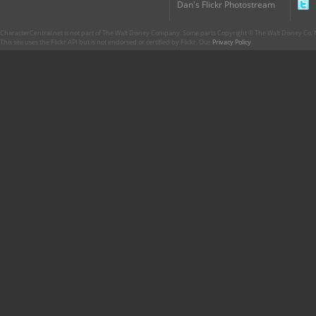
Dan's Flickr Photostream
CharacterCentral.net is not part of The Walt Disney Company. Some parts Copyright © The Walt Disney Co. No
This site uses the Flickr API but is not endorsed or certified by Flickr. Our
Privacy Policy
.