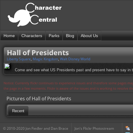
Home
Characters
Parks
Blog
About Us
Hall of Presidents
Liberty Square
,
Magic Kingdom
,
Walt Disney World
Come and see what US Presidents past and present have to say in thi
Notice: Currently flickr continues to experience issues and therefore some pages may
the page in a few moments. Flickr is aware of the issues and is working to resolve 
Pictures of Hall of Presidents
Recent
© 2010-2020 Jon Fiedler and Dan Brace
Jon's Flickr Photostream