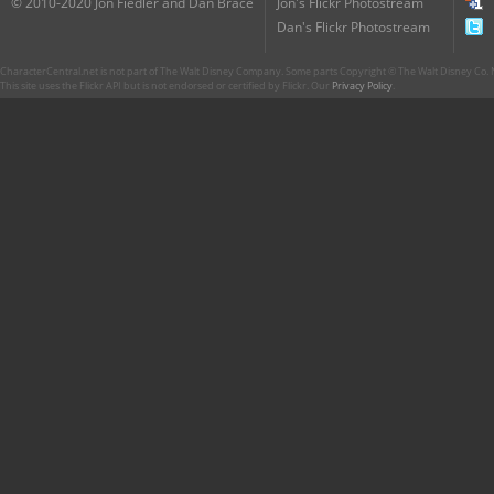
© 2010-2020 Jon Fiedler and Dan Brace
Jon's Flickr Photostream
Dan's Flickr Photostream
CharacterCentral.net is not part of The Walt Disney Company. Some parts Copyright © The Walt Disney Co. No
This site uses the Flickr API but is not endorsed or certified by Flickr. Our
Privacy Policy
.