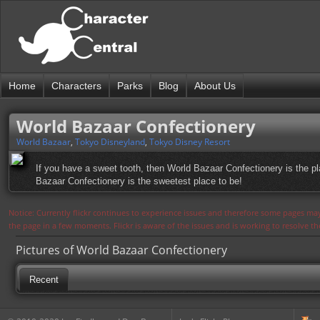
Home
Characters
Parks
Blog
About Us
World Bazaar Confectionery
World Bazaar
,
Tokyo Disneyland
,
Tokyo Disney Resort
If you have a sweet tooth, then World Bazaar Confectionery is the pla
Bazaar Confectionery is the sweetest place to be!
Notice: Currently flickr continues to experience issues and therefore some pages may
the page in a few moments. Flickr is aware of the issues and is working to resolve 
Pictures of World Bazaar Confectionery
Recent