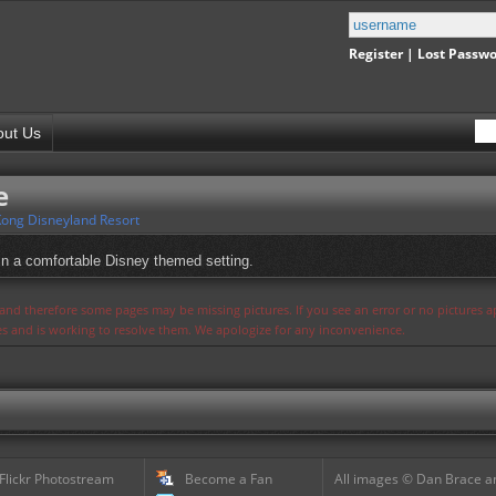
Register
|
Lost Passw
out Us
e
ong Disneyland Resort
 in a comfortable Disney themed setting.
s and therefore some pages may be missing pictures. If you see an error or no pictures 
ues and is working to resolve them. We apologize for any inconvenience.
 Flickr Photostream
Become a Fan
All images © Dan Brace an