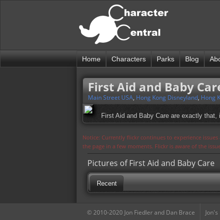
Home
Characters
Parks
Blog
Ab
First Aid and Baby Car
Main Street USA
,
Hong Kong Disneyland
,
Hong K
First Aid and Baby Care are exactly that,
Notice: Currently flickr continues to experience issue
the page in a few moments. Flickr is aware of the iss
Pictures of First Aid and Baby Care
Recent
© 2010-2020 Jon Fiedler and Dan Brace
Jon's