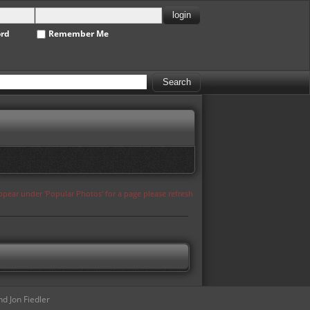
ord
Remember Me
appear under 'Popular Photos' for a page please refresh
d Jon Fiedler