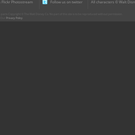
 Flickr Photostream
Follow us on twitter
All characters © Walt Disn
parts Copyright © The Walt Disney Co. No part of this site is to be reproduced without permission.
r. Our
Privacy Policy
.