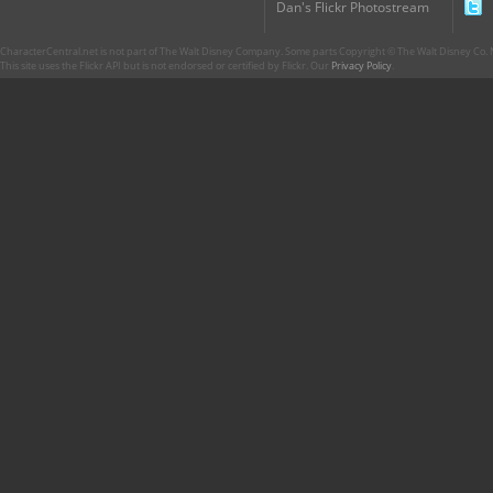
Dan's Flickr Photostream
CharacterCentral.net is not part of The Walt Disney Company. Some parts Copyright © The Walt Disney Co. No
This site uses the Flickr API but is not endorsed or certified by Flickr. Our
Privacy Policy
.