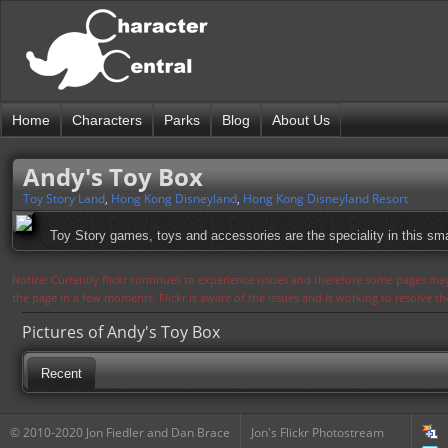
Home
Characters
Parks
Blog
About Us
Andy's Toy Box
Toy Story Land
,
Hong Kong Disneyland
,
Hong Kong Disneyland Resort
Toy Story games, toys and accessories are the speciality in this smal
Notice: Currently flickr continues to experience issues and therefore some pages may
the page in a few moments. Flickr is aware of the issues and is working to resolve 
Pictures of Andy's Toy Box
Recent
© 2010-2020 Jon Fiedler and Dan Brace
Jon's Flickr Photostream