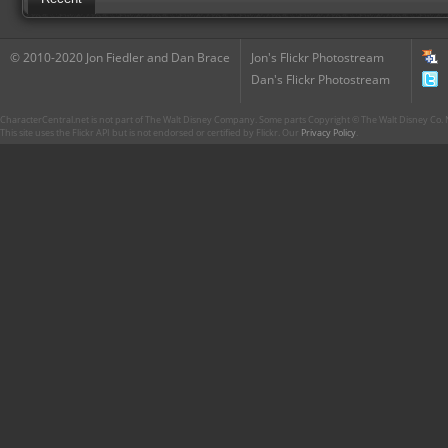
© 2010-2020 Jon Fiedler and Dan Brace
Jon's Flickr Photostream
Dan's Flickr Photostream
CharacterCentral.net is not part of The Walt Disney Company. Some parts Copyright © The Walt Disney Co. No
This site uses the Flickr API but is not endorsed or certified by Flickr. Our
Privacy Policy
.