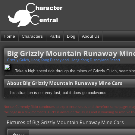
Home
Characters
Parks
Blog
About Us
Big Grizzly Mountain Runaway Min
Grizzly Gulch
,
Hong Kong Disneyland
,
Hong Kong Disneyland Resort
Take a high speed ride through the mines of Grizzly Gulch, searching
About Big Grizzly Mountain Runaway Mine Cars
This attraction is not very fast, but it does go backwards.
Notice: Currently flickr continues to experience issues and therefore some pages may
the page in a few moments. Flickr is aware of the issues and is working to resolve 
Pictures of Big Grizzly Mountain Runaway Mine Cars
Recent