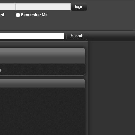
ord
Remember Me
!