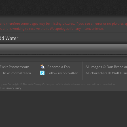
s and therefore some pages may be missing pictures. If you see an error or no pictures 
ues and is working to resolve them. We apologize for any inconvenience.
Add Water
 Flickr Photostream
Become a Fan
All images © Dan Brace an
 Flickr Photostream
Follow us on twitter
All characters © Walt Disn
parts Copyright © The Walt Disney Co. No part of this site is to be reproduced without permission.
r. Our
Privacy Policy
.