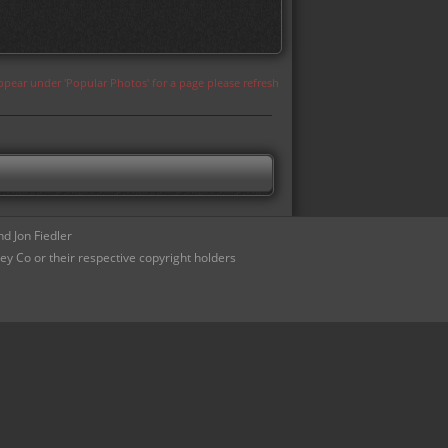
appear under 'Popular Photos' for a page please refresh
d Jon Fiedler
ey Co or their respective copyright holders