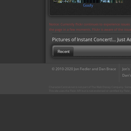
Goofy
Notice: Currently flickr continues to experience issue
the page in a few moments. Flickr is aware of the iss
Pictures of Instant Concert!… Just 
Recent
© 2010-2020 Jon Fiedler and Dan Brace
Jon's
Dan's
CharacterCentral.net is not part of The Walt Disney Company. Some 
This site uses the Flickr API but is not endorsed or certified by Flick