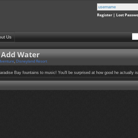
Register
|
Lost Passw
out Us
t Add Water
dventure
,
Disneyland Resort
adise Bay fountains to music! You'll be surprised at how good he actually is