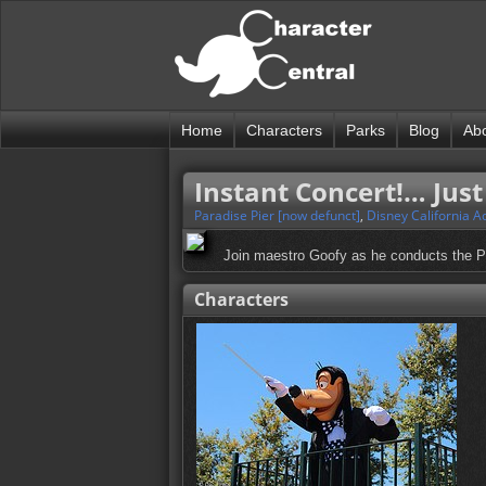
Home
Characters
Parks
Blog
Ab
Instant Concert!… Jus
Paradise Pier [now defunct]
,
Disney California A
Join maestro Goofy as he conducts the Par
Characters