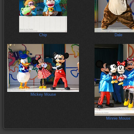
Chip
Dale
Mickey Mouse
Minnie Mouse