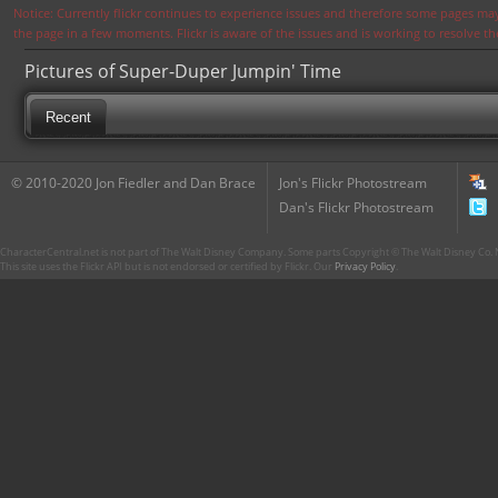
Notice: Currently flickr continues to experience issues and therefore some pages may
the page in a few moments. Flickr is aware of the issues and is working to resolve 
Pictures of Super-Duper Jumpin' Time
Recent
© 2010-2020 Jon Fiedler and Dan Brace
Jon's Flickr Photostream
Dan's Flickr Photostream
CharacterCentral.net is not part of The Walt Disney Company. Some parts Copyright © The Walt Disney Co. No
This site uses the Flickr API but is not endorsed or certified by Flickr. Our
Privacy Policy
.