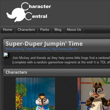
Home
Characters
Parks
Blog
About Us
Super-Duper Jumpin' Time
Westernland
,
Tokyo Disneyland
,
Tokyo Disney Resort
Join Mickey and friends as they help some little frogs find a rainbow
(complete with a random gameshow segment at the end! It is TDL afte
Characters