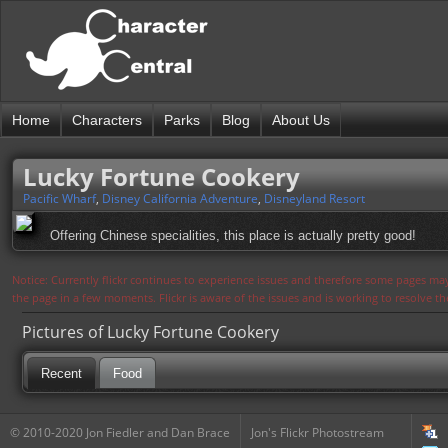
Home
Characters
Parks
Blog
About Us
Lucky Fortune Cookery
Pacific Wharf
,
Disney California Adventure
,
Disneyland Resort
Offering Chinese specialities, this place is actually pretty good!
Notice: Currently flickr continues to experience issues and therefore some pages may
the page in a few moments. Flickr is aware of the issues and is working to resolve 
Pictures of Lucky Fortune Cookery
Recent
Food
© 2010-2020 Jon Fiedler and Dan Brace
Jon's Flickr Photostream