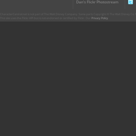
Dan's Flickr Photostream
CharacterCentral.net is not part of The Walt Disney Company. Some parts Copyright © The Walt Disney Co. No
This site uses the Flickr API but is not endorsed or certified by Flickr. Our
Privacy Policy
.