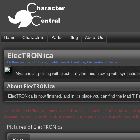
Home
Characters
Parks
Blog
About Us
ElecTRONica
Hollywood Land
,
Disney California Adventure
,
Disneyland Resort
Mysterious, pulsing with electric rhythm and glowing with synthetic
About ElecTRONica
ElecTRONica is now finished, and in it's place you can find the Mad T Pa
Notice: Currently flickr continues to experience issues and therefore some pages may
the page in a few moments. Flickr is aware of the issues and is working to resolve 
Pictures of ElecTRONica
Recent