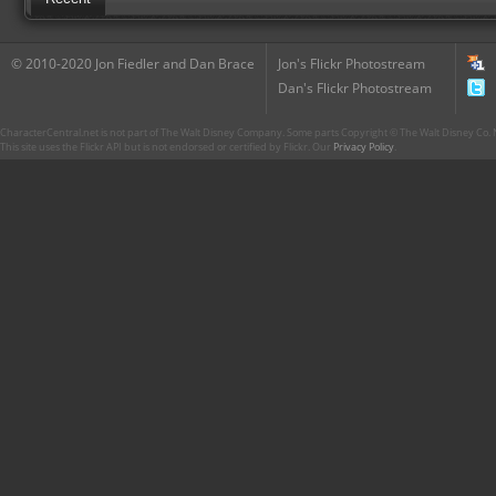
© 2010-2020 Jon Fiedler and Dan Brace
Jon's Flickr Photostream
Dan's Flickr Photostream
CharacterCentral.net is not part of The Walt Disney Company. Some parts Copyright © The Walt Disney Co. No
This site uses the Flickr API but is not endorsed or certified by Flickr. Our
Privacy Policy
.