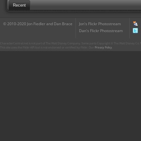
Recent
© 2010-2020 Jon Fiedler and Dan Brace
Jon's Flickr Photostream
Dan's Flickr Photostream
CharacterCentral.net is not part of The Walt Disney Company. Some parts Copyright © The Walt Disney Co. No
This site uses the Flickr API but is not endorsed or certified by Flickr. Our
Privacy Policy
.