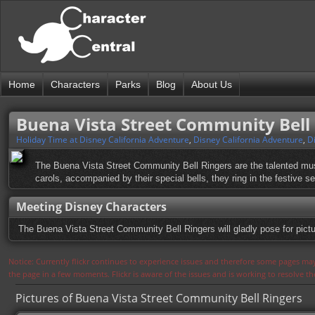
Home
Characters
Parks
Blog
About Us
Buena Vista Street Community Bell
Holiday Time at Disney California Adventure
,
Disney California Adventure
,
D
The Buena Vista Street Community Bell Ringers are the talented mus
carols, accompanied by their special bells, they ring in the festive 
Meeting Disney Characters
The Buena Vista Street Community Bell Ringers will gladly pose for pict
Notice: Currently flickr continues to experience issues and therefore some pages may
the page in a few moments. Flickr is aware of the issues and is working to resolve 
Pictures of Buena Vista Street Community Bell Ringers