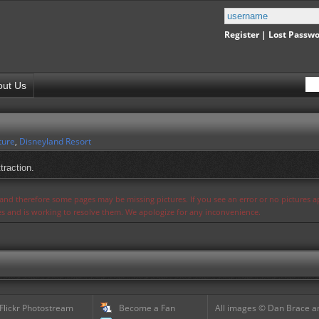
Register
|
Lost Passw
out Us
ture
,
Disneyland Resort
traction.
s and therefore some pages may be missing pictures. If you see an error or no pictures 
ues and is working to resolve them. We apologize for any inconvenience.
 Flickr Photostream
Become a Fan
All images © Dan Brace an