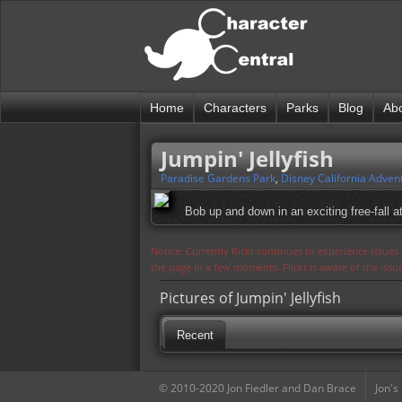
Home
Characters
Parks
Blog
Ab
Jumpin' Jellyfish
Paradise Gardens Park
,
Disney California Adven
Bob up and down in an exciting free-fall at
Notice: Currently flickr continues to experience issue
the page in a few moments. Flickr is aware of the iss
Pictures of Jumpin' Jellyfish
Recent
© 2010-2020 Jon Fiedler and Dan Brace
Jon's