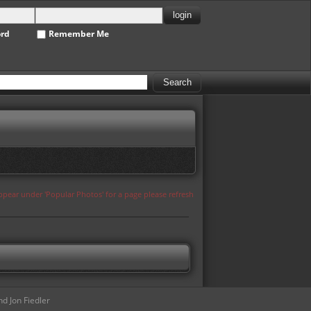
ord
Remember Me
appear under 'Popular Photos' for a page please refresh
d Jon Fiedler