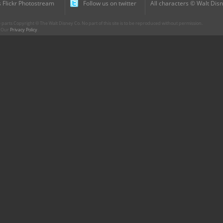
 Flickr Photostream
Follow us on twitter
All characters © Walt Disn
parts Copyright © The Walt Disney Co. No part of this site is to be reproduced without permission.
r. Our
Privacy Policy
.