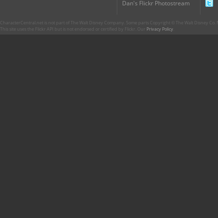
Dan's Flickr Photostream
CharacterCentral.net is not part of The Walt Disney Company. Some parts Copyright © The Walt Disney Co. No
This site uses the Flickr API but is not endorsed or certified by Flickr. Our
Privacy Policy
.