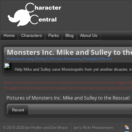
Home
Characters
Parks
Blog
About Us
Monsters Inc. Mike and Sulley to th
Hollywood Land
,
Disney California Adventure
,
Disneyland Resort
Help Mike and Sulley save Monstropolis from yet another disaster, in 
Notice: Currently flickr continues to experience issues and therefore some pages may
the page in a few moments. Flickr is aware of the issues and is working to resolve 
Pictures of Monsters Inc. Mike and Sulley to the Rescue!
Recent
© 2010-2020 Jon Fiedler and Dan Brace
Jon's Flickr Photostream