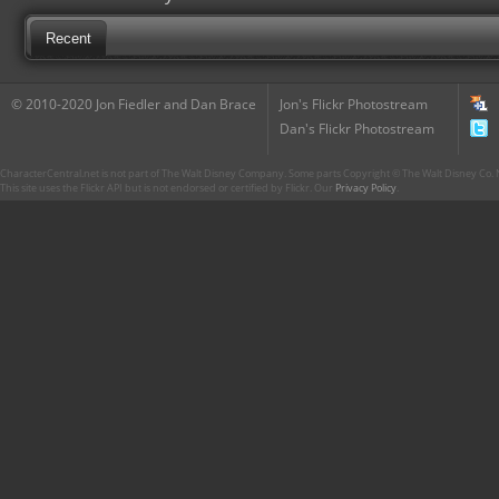
Recent
© 2010-2020 Jon Fiedler and Dan Brace
Jon's Flickr Photostream
Dan's Flickr Photostream
CharacterCentral.net is not part of The Walt Disney Company. Some parts Copyright © The Walt Disney Co. No
This site uses the Flickr API but is not endorsed or certified by Flickr. Our
Privacy Policy
.