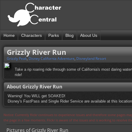
Home
Characters
Parks
Blog
About Us
Grizzly River Run
Grizzly Peak
,
Disney California Adventure
,
Disneyland Resort
Take a rip roaring ride through some of California's most daring water
ride!
About Grizzly River Run
Warning! You WILL get SOAKED!
Disney's FastPass and Single Rider Service are available at this location
Notice: Currently flickr continues to experience issues and therefore some pages may
the page in a few moments. Flickr is aware of the issues and is working to resolve 
Pictures of Grizzly River Run