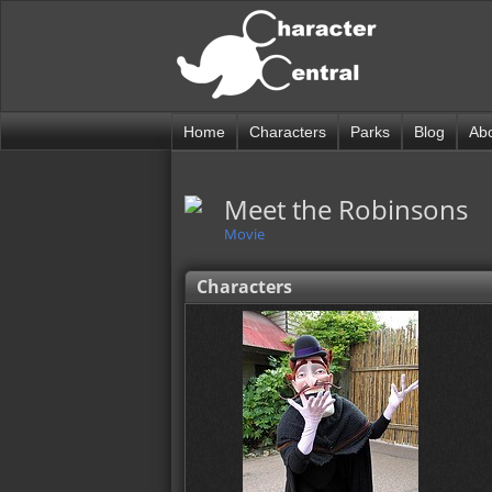
Home
Characters
Parks
Blog
Ab
Meet the Robinsons
Movie
Characters