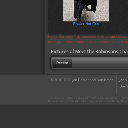
Bowler Hat Guy
Notice: Currently flickr continues to experience issue
the page in a few moments. Flickr is aware of the iss
Pictures of Meet the Robinsons Cha
Recent
© 2010-2020 Jon Fiedler and Dan Brace
Jon's
Dan's
CharacterCentral.net is not part of The Walt Disney Company. Some 
This site uses the Flickr API but is not endorsed or certified by Flick