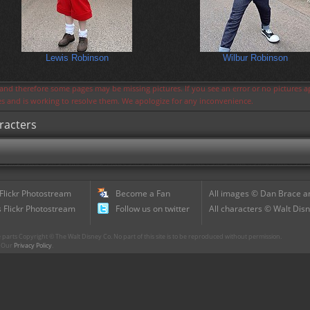
Lewis Robinson
Wilbur Robinson
s and therefore some pages may be missing pictures. If you see an error or no pictures 
ues and is working to resolve them. We apologize for any inconvenience.
racters
 Flickr Photostream
Become a Fan
All images © Dan Brace an
 Flickr Photostream
Follow us on twitter
All characters © Walt Disn
parts Copyright © The Walt Disney Co. No part of this site is to be reproduced without permission.
r. Our
Privacy Policy
.