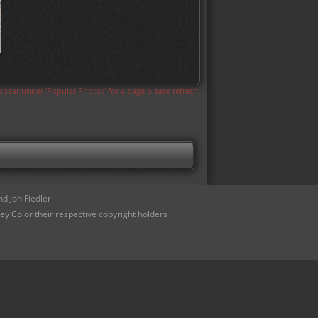
appear under 'Popular Photos' for a page please refresh
d Jon Fiedler
ey Co or their respective copyright holders