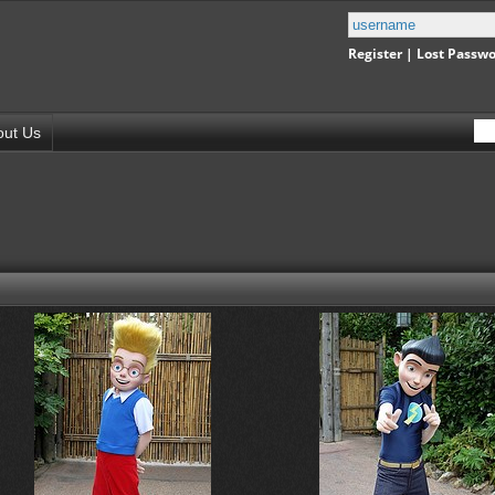
Register
|
Lost Passw
out Us