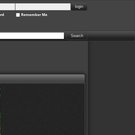
ord
Remember Me