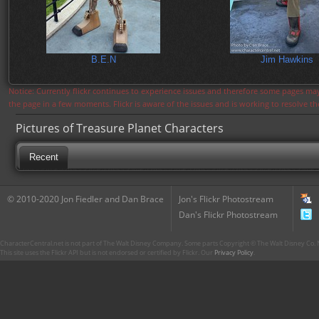
B.E.N
Jim Hawkins
Notice: Currently flickr continues to experience issues and therefore some pages may
the page in a few moments. Flickr is aware of the issues and is working to resolve 
Pictures of Treasure Planet Characters
Recent
© 2010-2020 Jon Fiedler and Dan Brace
Jon's Flickr Photostream
Dan's Flickr Photostream
CharacterCentral.net is not part of The Walt Disney Company. Some parts Copyright © The Walt Disney Co. No
This site uses the Flickr API but is not endorsed or certified by Flickr. Our
Privacy Policy
.