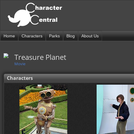
Home
Characters
Parks
Blog
About Us
Treasure Planet
Movie
Characters