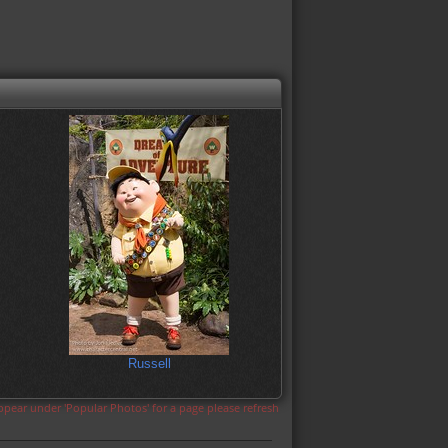
Russell
appear under 'Popular Photos' for a page please refresh