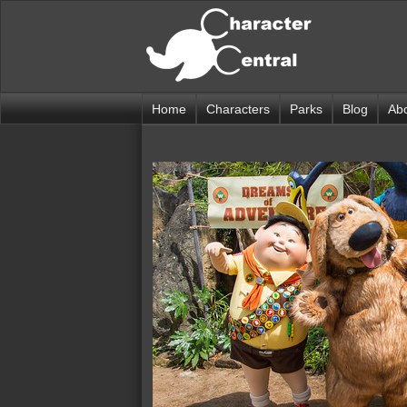
Home
Characters
Parks
Blog
Ab