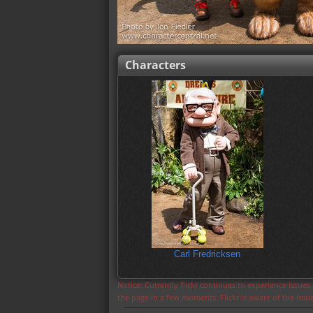
Characters
Carl Fredricksen
Notice: Currently flickr continues to experience issue
the page in a few moments. Flickr is aware of the iss