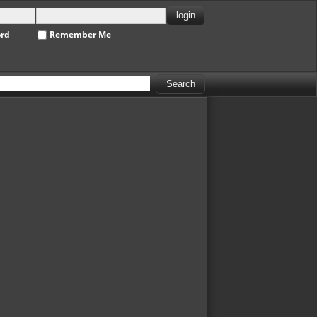
ord
Remember Me