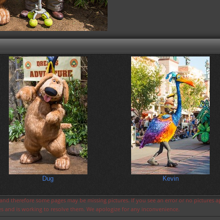
Dug
Kevin
s and therefore some pages may be missing pictures. If you see an error or no pictures 
ues and is working to resolve them. We apologize for any inconvenience.