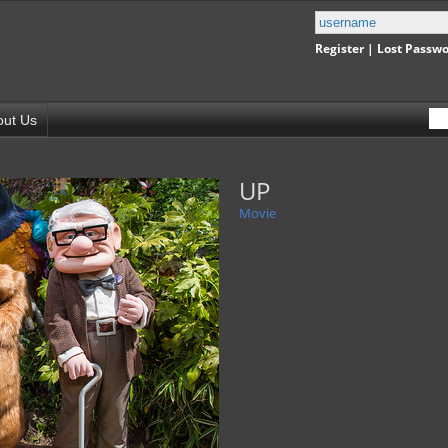
Register
|
Lost Passw
out Us
UP
Movie