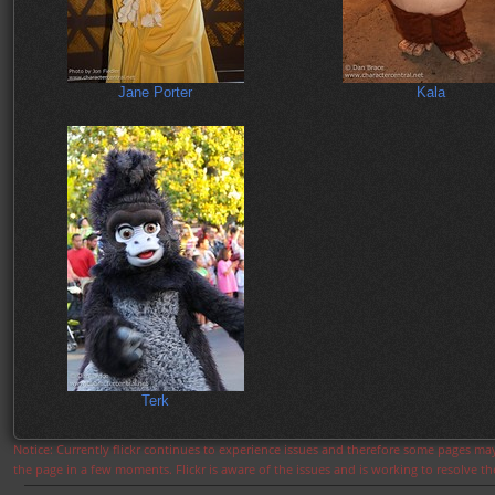
Jane Porter
Kala
Terk
Notice: Currently flickr continues to experience issues and therefore some pages may
the page in a few moments. Flickr is aware of the issues and is working to resolve 