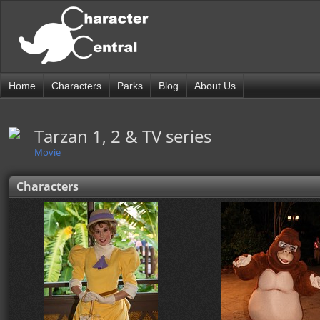
Home
Characters
Parks
Blog
About Us
Tarzan 1, 2 & TV series
Movie
Characters