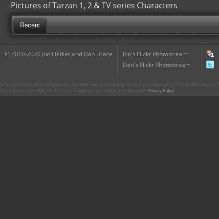
Pictures of Tarzan 1, 2 & TV series Characters
Recent
© 2010-2020 Jon Fiedler and Dan Brace
Jon's Flickr Photostream
Dan's Flickr Photostream
CharacterCentral.net is not part of The Walt Disney Company. Some parts Copyright © The Walt Disney Co. No
This site uses the Flickr API but is not endorsed or certified by Flickr. Our
Privacy Policy
.