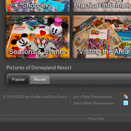
Pictures of Disneyland Resort
Popular
Recent
© 2010-2020 Jon Fiedler and Dan Brace
Jon's Flickr Photostream
Dan's Flickr Photostream
CharacterCentral.net is not part of The Walt Disney Company. Some parts Copyright © The Walt Disney Co. No
This site uses the Flickr API but is not endorsed or certified by Flickr. Our
Privacy Policy
.