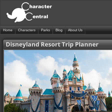
Home
Characters
Parks
Blog
About Us
Disneyland Resort Trip Planner