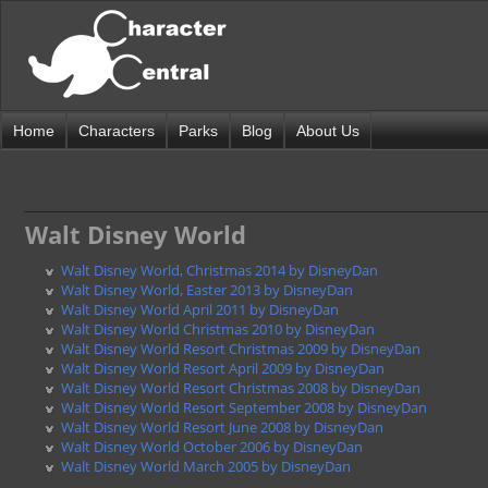
Home
Characters
Parks
Blog
About Us
Walt Disney World
Walt Disney World, Christmas 2014 by DisneyDan
Walt Disney World, Easter 2013 by DisneyDan
Walt Disney World April 2011 by DisneyDan
Walt Disney World Christmas 2010 by DisneyDan
Walt Disney World Resort Christmas 2009 by DisneyDan
Walt Disney World Resort April 2009 by DisneyDan
Walt Disney World Resort Christmas 2008 by DisneyDan
Walt Disney World Resort September 2008 by DisneyDan
Walt Disney World Resort June 2008 by DisneyDan
Walt Disney World October 2006 by DisneyDan
Walt Disney World March 2005 by DisneyDan