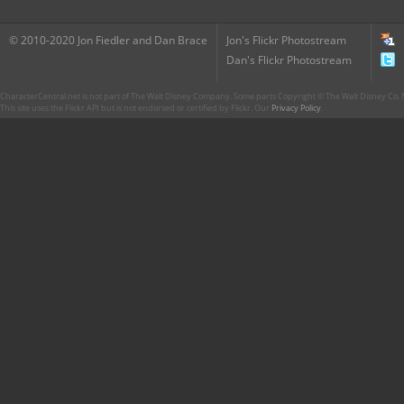
© 2010-2020 Jon Fiedler and Dan Brace
Jon's Flickr Photostream
Dan's Flickr Photostream
CharacterCentral.net is not part of The Walt Disney Company. Some parts Copyright © The Walt Disney Co. No
This site uses the Flickr API but is not endorsed or certified by Flickr. Our
Privacy Policy
.